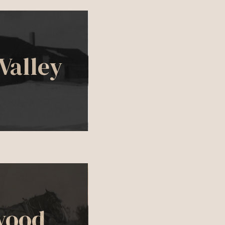
Valley
wood