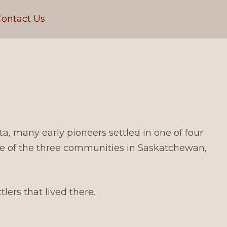
ontact Us
, many early pioneers settled in one of four
ne of the three communities in Saskatchewan,
ers that lived there.