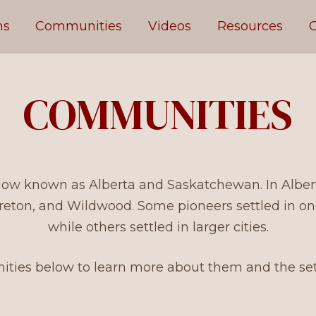
ms
Communities
Videos
Resources
C
COMMUNITIES
 now known as Alberta and Saskatchewan. In Alberta
reton, and Wildwood. Some pioneers settled in o
while others settled in larger cities.
ties below to learn more about them and the settl