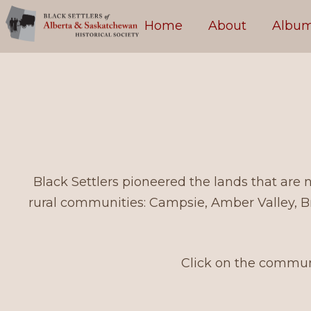
Skip to content
Home
About
Albu
Black Settlers pioneered the lands that are
rural communities: Campsie, Amber Valley, B
Click on the communi