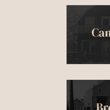
Ca
Br