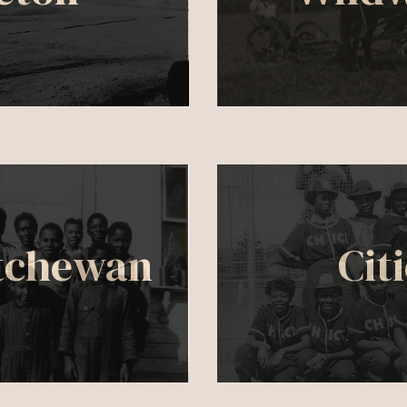
tchewan
Cit