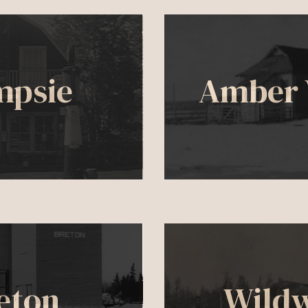
mpsie
Amber 
eton
Wild