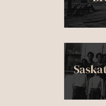
Saska